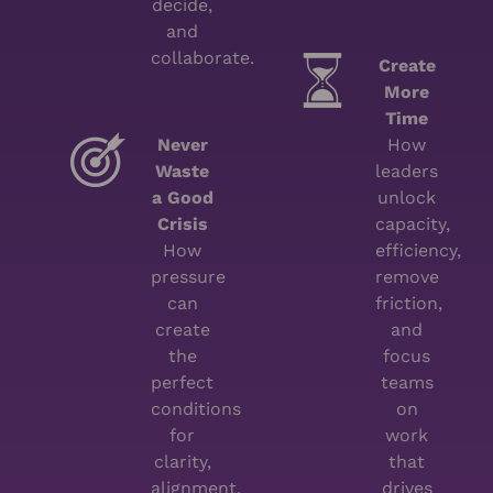
decide,
and
collaborate.
Create
More
Time
Never
How
Waste
leaders
a Good
unlock
Crisis
capacity,
How
efficiency,
pressure
remove
can
friction,
create
and
the
focus
perfect
teams
conditions
on
for
work
clarity,
that
alignment,
drives