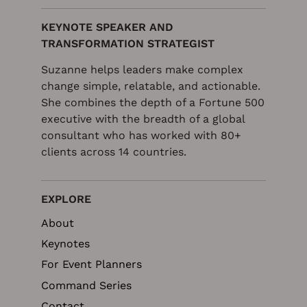
KEYNOTE SPEAKER AND
TRANSFORMATION STRATEGIST
Suzanne helps leaders make complex
change simple, relatable, and actionable.
She combines the depth of a Fortune 500
executive with the breadth of a global
consultant who has worked with 80+
clients across 14 countries.
EXPLORE
About
Keynotes
For Event Planners
Command Series
Contact