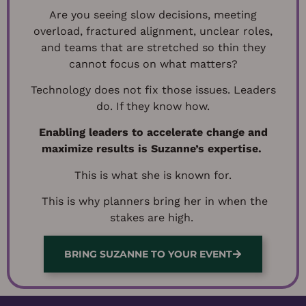
Are you seeing slow decisions, meeting
overload, fractured alignment, unclear roles,
and teams that are stretched so thin they
cannot focus on what matters?
Technology does not fix those issues.
Leaders
do. If they know how.
Enabling leaders to accelerate change and
maximize results is Suzanne’s expertise.
This is what she is known for.
This is why planners bring her in when the
stakes are high.
BRING SUZANNE TO YOUR EVENT