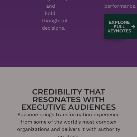
and
performance.
bold,
thoughtful
EXPLORE
FULL
decisions.
KEYNOTES
CREDIBILITY THAT
RESONATES WITH
EXECUTIVE AUDIENCES
Suzanne brings transformation experience
from some of the world’s most complex
organizations and delivers it with authority
on stage.