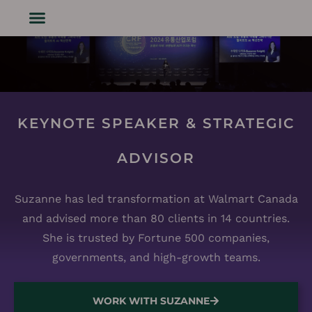
KEYNOTE SPEAKER & STRATEGIC
ADVISOR
Suzanne has led transformation at Walmart Canada
and advised more than 80 clients in 14 countries.
She is trusted by Fortune 500 companies,
governments, and high-growth teams.
WORK WITH SUZANNE