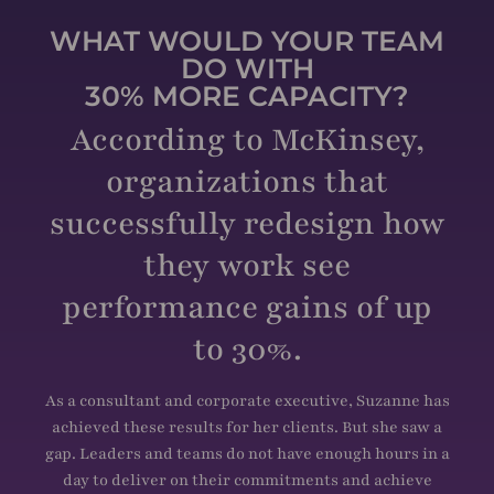
WHAT WOULD YOUR TEAM
DO WITH
30% MORE CAPACITY?
According to McKinsey,
organizations that
successfully redesign how
they work see
performance gains of up
to 30%.
As a consultant and corporate executive, Suzanne has
achieved these results for her clients. But she saw a
gap. Leaders and teams do not have enough hours in a
day to deliver on their commitments and achieve