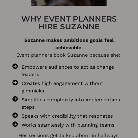
WHY EVENT PLANNERS
HIRE SUZANNE
Suzanne makes ambitious goals feel
achievable.
Event planners book Suzanne because she:
Empowers audiences to act as change
leaders
Creates high engagement without
gimmicks
Simplifies complexity into implementable
steps
Speaks with credibility that resonates
Works seamlessly with planning teams
Her sessions get talked about in hallways,