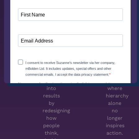
The
Relatable
Next
Authority
Big
How to
Thing
lead
How
with
high
credibility
performing
and
organizations
trust
convert
in
technology
environments
into
where
results
hierarchy
by
alone
redesigning
no
how
longer
people
inspires
think,
action.