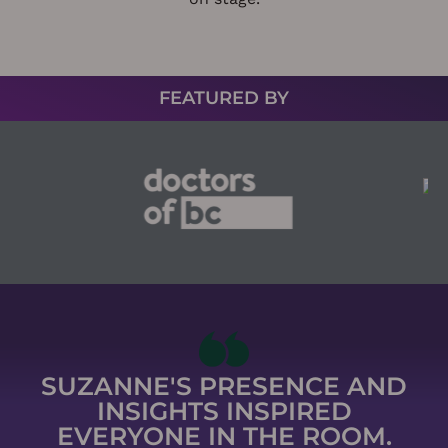
FEATURED BY
SUZANNE'S PRESENCE AND
INSIGHTS INSPIRED
EVERYONE IN THE ROOM.