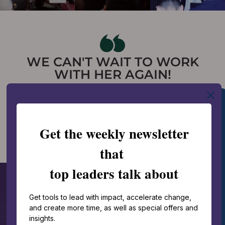
WE CAN'T WAIT TO WORK
WITH HER AGAIN!
-Erin Breckbill, Vice
President | Peter &
Paul’s Hospitality Group
FEATURED KEYNOTES