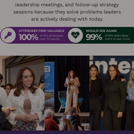
leadership meetings, and follow-up strategy
sessions because they solve problems leaders
are actively dealing with today.