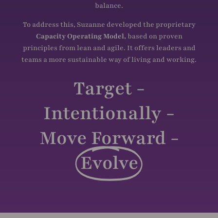
balance.
To address this, Suzanne developed the proprietary
Capacity Operating Model,
based on proven
principles from lean and agile. It offers leaders and
teams a more sustainable way of living and working.
Target -
Intentionally -
Move Forward -
Evolve