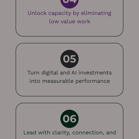
Unlock capacity by eliminating
low value work
Turn digital and AI investments
into measurable performance
Lead with clarity, connection, and