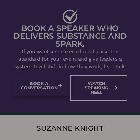
BOOK A SPEAKER WHO
DELIVERS SUBSTANCE AND
SPARK.
If you want a speaker who will raise the
standard for your event and give leaders a
system-level shift in how they work, let’s talk.
BOOK A
WATCH
CONVERSATION
SPEAKING
REEL
SUZANNE KNIGHT