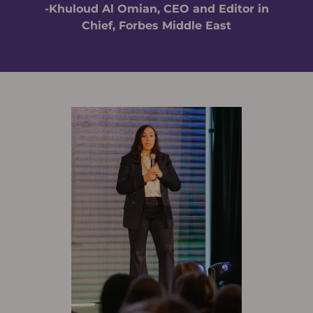
-Khuloud Al Omian, CEO and Editor in
Chief, Forbes Middle East