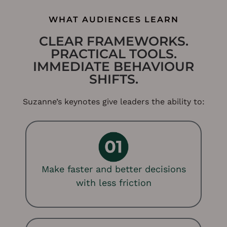
WHAT AUDIENCES LEARN
CLEAR FRAMEWORKS.
PRACTICAL TOOLS.
IMMEDIATE BEHAVIOUR
SHIFTS.
Suzanne’s keynotes give leaders the ability to:
Make faster and better decisions
with less friction