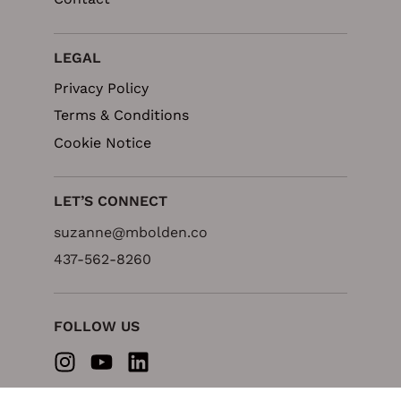
LEGAL
Privacy Policy
Terms & Conditions
Cookie Notice
LET’S CONNECT
suzanne@mbolden.co
437-562-8260
FOLLOW US