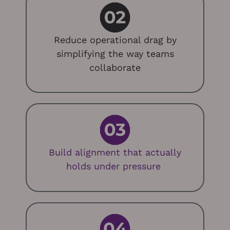
Reduce operational drag by
simplifying the way teams
collaborate
Build alignment that
actually
holds
under pressure