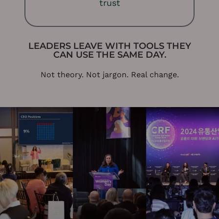
trust
LEADERS LEAVE WITH TOOLS THEY
CAN USE THE SAME DAY.
Not theory. Not jargon. Real change.