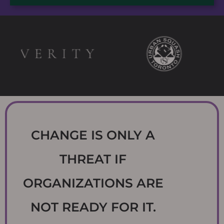
CHANGE IS ONLY A
THREAT IF
ORGANIZATIONS ARE
NOT READY FOR IT.